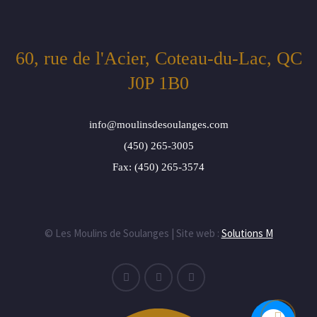
60, rue de l'Acier, Coteau-du-Lac, QC
J0P 1B0
info@moulinsdesoulanges.com
(450) 265-3005
Fax: (450) 265-3574
© Les Moulins de Soulanges | Site web :
Solutions M