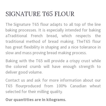
SIGNATURE T65 FLOUR
The Signature T65 flour adapts to all top of the line
baking processes. It is especially intended for baking
aTraditional French bread, which respects the
traditional method of bread making. TheT65 flour
has great flexibility in shaping and a nice tolerance in
slow and mass proving bread making process.
Baking with the T65 will provide a crispy crust while
the colored crumb will have enough strength to
deliver good volume.
Contact us and ask for more information about our
T65 flourproduced from 100% Canadian wheat
selected for their milling quality.
Our quantities are in kilograms.