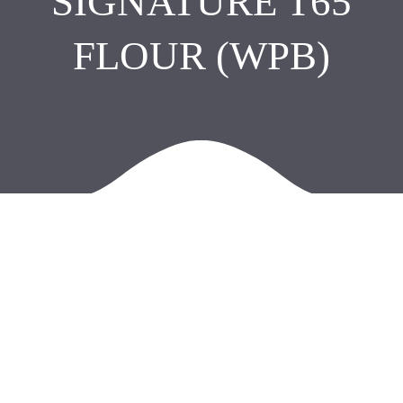
SIGNATURE T65
FLOUR (WPB)