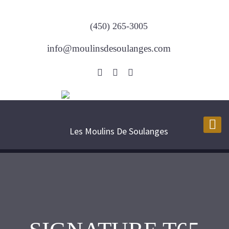
(450) 265-3005
info@moulinsdesoulanges.com