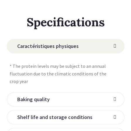
Specifications
Caractéristiques physiques
* The protein levels may be subject to an annual
fluctuation due to the climatic conditions of the
crop year
Baking quality
Shelf life and storage conditions