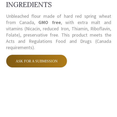
INGREDIENTS
Unbleached flour made of hard red spring wheat
from Canada,
GMO free
, with extra malt and
vitamins (Nicacin, reduced Iron, Thiamin, Riboflavin,
Folate), preservative free. This product meets the
Acts and Regulations Food and Drugs (Canada
requirements).
ASK FOR A SUBMISSION