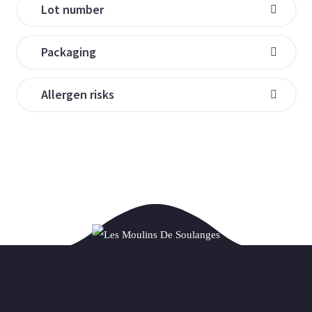
Lot number
Packaging
Allergen risks