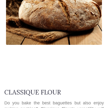
CLASSIQUE FLOUR
Do you bake the best baguettes but also enjoy