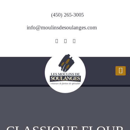
(450) 265-3005
info@moulinsdesoulanges.com