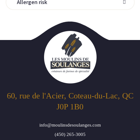
Allergen risk
60, rue de l'Acier, Coteau-du-Lac, QC
J0P 1B0
info@moulinsdesoulanges.com
(450) 265-3005