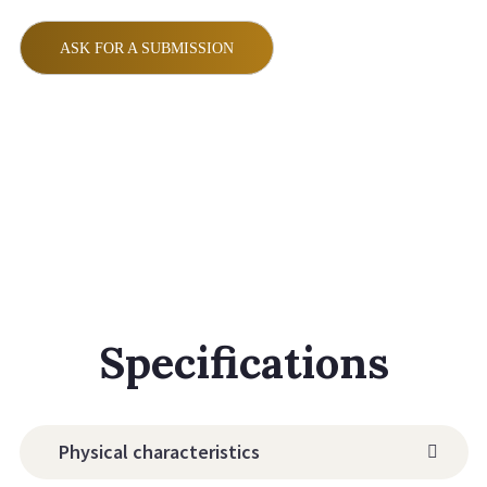
ASK FOR A SUBMISSION
Specifications
Physical characteristics