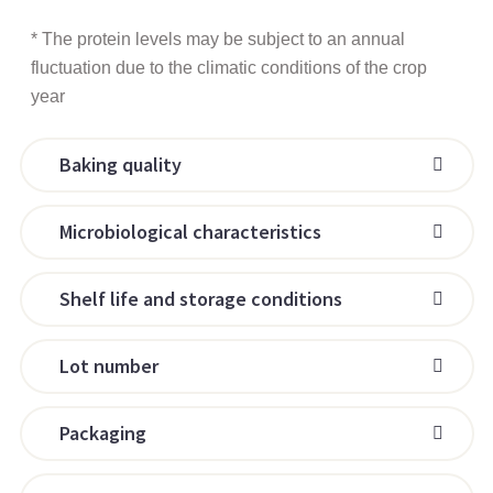
* The protein levels may be subject to an annual
fluctuation due to the climatic conditions of the crop
year
Baking quality
Microbiological characteristics
Shelf life and storage conditions
Lot number
Packaging