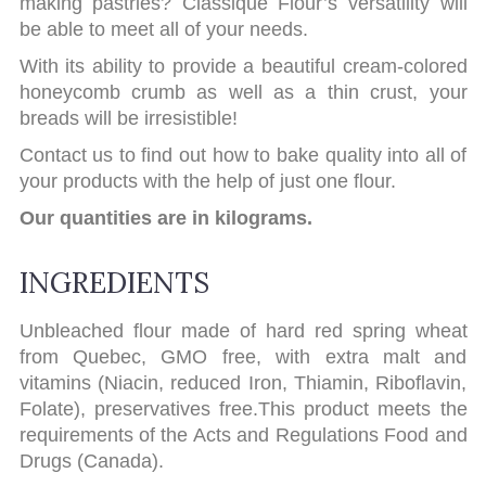
making pastries? Classique Flour’s versatility will
be able to meet all of your needs.
With its ability to provide a beautiful cream-colored
honeycomb crumb as well as a thin crust, your
breads will be irresistible!
Contact us to find out how to bake quality into all of
your products with the help of just one flour.
Our quantities are in kilograms.
INGREDIENTS
Unbleached flour made of hard red spring wheat
from Quebec, GMO free, with extra malt and
vitamins (Niacin, reduced Iron, Thiamin, Riboflavin,
Folate), preservatives free.This product meets the
requirements of the Acts and Regulations Food and
Drugs (Canada).