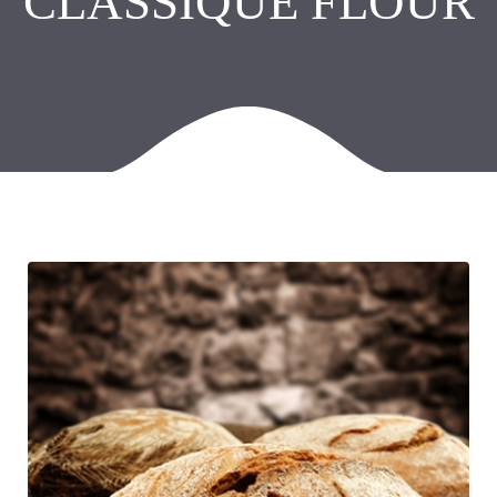
CLASSIQUE FLOUR