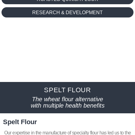
RESEARCH & DEVELOPMENT
SPELT FLOUR
The wheat flour alternative
with multiple health benefits
Spelt Flour
Our expertise in the manufacture of specialty flour has led us to the