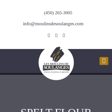
(450) 265-3005
info@moulinsdesoulanges.com