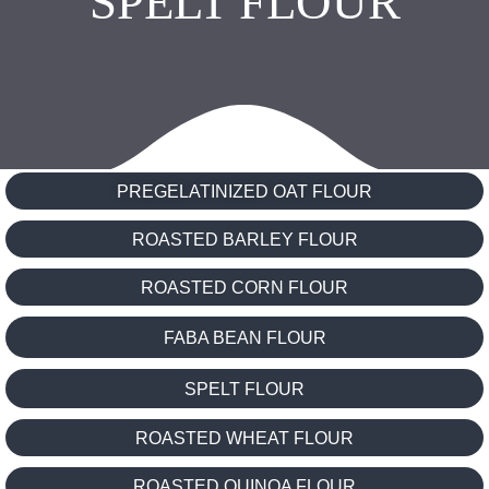
SPELT FLOUR
PREGELATINIZED OAT FLOUR
ROASTED BARLEY FLOUR
ROASTED CORN FLOUR
FABA BEAN FLOUR
SPELT FLOUR
ROASTED WHEAT FLOUR
ROASTED QUINOA FLOUR