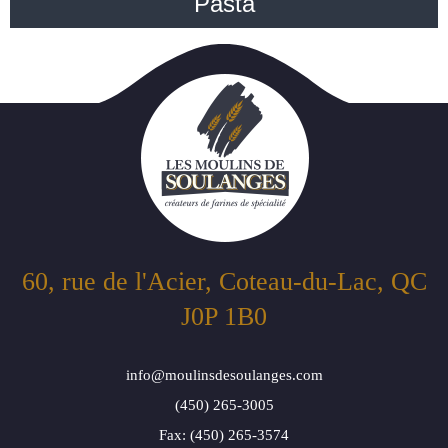
Pasta
60, rue de l'Acier, Coteau-du-Lac, QC
J0P 1B0
info@moulinsdesoulanges.com
(450) 265-3005
Fax: (450) 265-3574