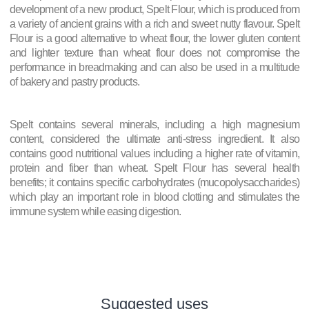
development of a new product, Spelt Flour, which is produced from
a variety of ancient grains with a rich and sweet nutty flavour. Spelt
Flour is a good alternative to wheat flour, the lower gluten content
and lighter texture than wheat flour does not compromise the
performance in breadmaking and can also be used in a multitude
of bakery and pastry products.
Spelt contains several minerals, including a high magnesium
content, considered the ultimate anti-stress ingredient. It also
contains good nutritional values including a higher rate of vitamin,
protein and fiber than wheat. Spelt Flour has several health
benefits; it contains specific carbohydrates (mucopolysaccharides)
which play an important role in blood clotting and stimulates the
immune system while easing digestion.
Suggested uses