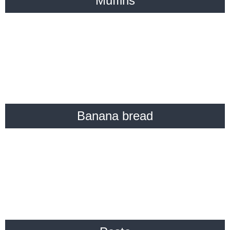
Muffins
Banana bread