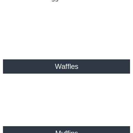
Waffles