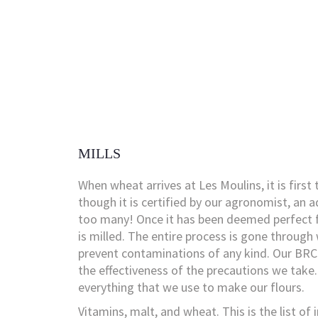
MILLS
When wheat arrives at Les Moulins, it is first 
though it is certified by our agronomist, an a
too many! Once it has been deemed perfect f
is milled. The entire process is gone through
prevent contaminations of any kind. Our BRC 
the effectiveness of the precautions we take
everything that we use to make our flours.
Vitamins, malt, and wheat. This is the list of 