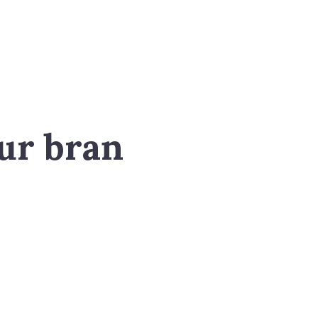
ur bran