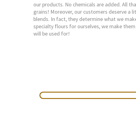
our products. No chemicals are added. All that
grains! Moreover, our customers deserve a lit
blends. In fact, they determine what we ma
specialty flours for ourselves, we make them 
will be used for!