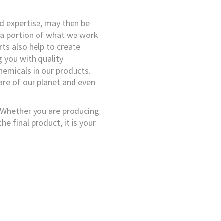
d expertise, may then be
 a portion of what we work
orts also help to create
g you with quality
hemicals in our products.
care of our planet and even
u. Whether you are producing
he final product, it is your