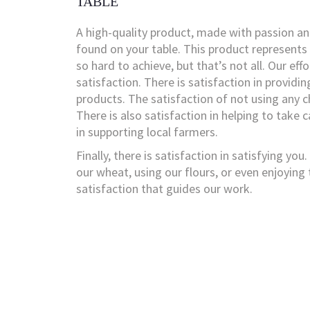
TABLE
A high-quality product, made with passion an
found on your table. This product represents
so hard to achieve, but that’s not all. Our eff
satisfaction. There is satisfaction in providin
products. The satisfaction of not using any c
There is also satisfaction in helping to take 
in supporting local farmers.
Finally, there is satisfaction in satisfying yo
our wheat, using our flours, or even enjoying t
satisfaction that guides our work.