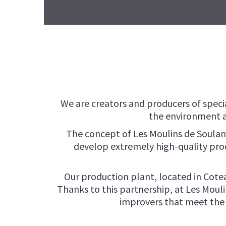
We are creators and producers of specia
the environment a
The concept of Les Moulins de Soulan
develop extremely high-quality prod
Our production plant, located in Cotea
Thanks to this partnership, at Les Moul
improvers that meet the n