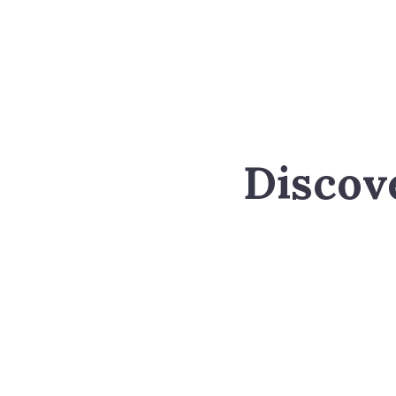
Discov