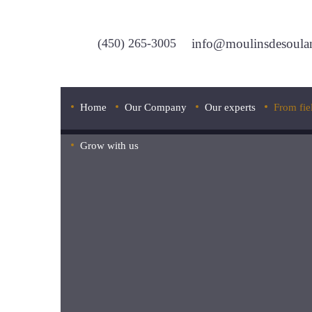
(450) 265-3005
info@moulinsdesoula
Home
Our Company
Our experts
From fie
Grow with us