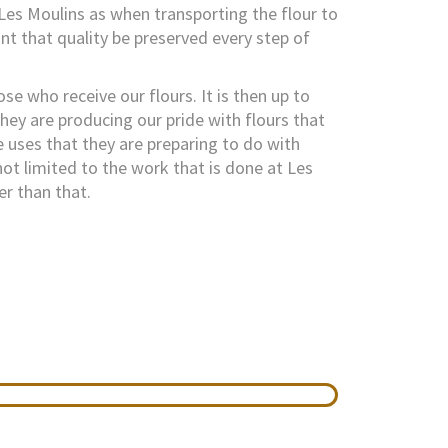
Les Moulins as when transporting the flour to
nt that quality be preserved every step of
ose who receive our flours. It is then up to
hey are producing our pride with flours that
e uses that they are preparing to do with
not limited to the work that is done at Les
er than that.