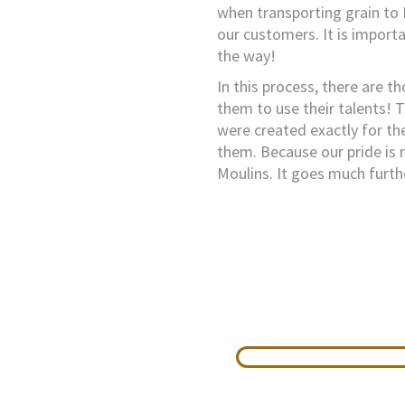
when transporting grain to 
our customers. It is importa
the way!
In this process, there are th
them to use their talents! T
were created exactly for th
them. Because our pride is 
Moulins. It goes much furth