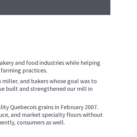
Roasted Wheat Flour
LANGES FLOUR
Roasted Quinoa Flour
NNOISERIE FLOUR
Development
NETTE FLOUR
ETTONE FLOUR
bakery and food industries while helping
farming practices.
 miller, and bakers whose goal was to
e built and strengthened our mill in
lity Quebecois grains in February 2007.
uce, and market specialty flours without
uently, consumers as well.