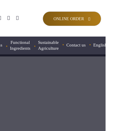
ONLINE ORDER
Functional
Sustainable
ns
Contact us
English
Ingredients
Agriculture
Français
 FLOUR
Pregelatinized Oat Flour
Português
NDE FLOUR
Roasted Barley Flour
Español
ER ELEGANT FLOUR
Roasted Corn Flour
日本語
Faba Bean Flour
IS D’OR FLOUR
中文 (中国)
Spelt Flour
NATURE T65 FLOUR