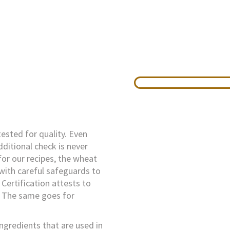
tested for quality. Even
dditional check is never
or our recipes, the wheat
 with careful safeguards to
Certification attests to
. The same goes for
ingredients that are used in