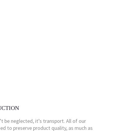
UCTION
’t be neglected, it’s transport. All of our
fied to preserve product quality, as much as