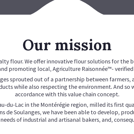
SILHOUETTE + FLOUR
SOU
TYPE OO FLOUR
VIE
OUR BRAN
BRU
CLASSIQUE + FLOUR
PAN
Our mission
lty flour. We offer innovative flour solutions for the 
nd promoting local, Agriculture Raisonnée™- verified 
ges sprouted out of a partnership between farmers, a
ucts while also respecting the environment. And so w
accordance with this value chain concept.
u-du-Lac in the Montérégie region, milled its first qua
ins de Soulanges, we have been able to develop, prod
eeds of industrial and artisanal bakers, and, conseq