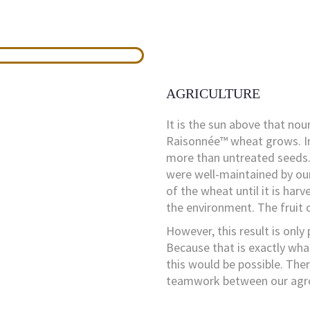
AGRICULTURE
It is the sun above that nou
Raisonnée™ wheat grows. In
more than untreated seeds. 
were well-maintained by our
of the wheat until it is harv
the environment. The fruit o
However, this result is only
Because that is exactly wha
this would be possible. The
teamwork between our agron