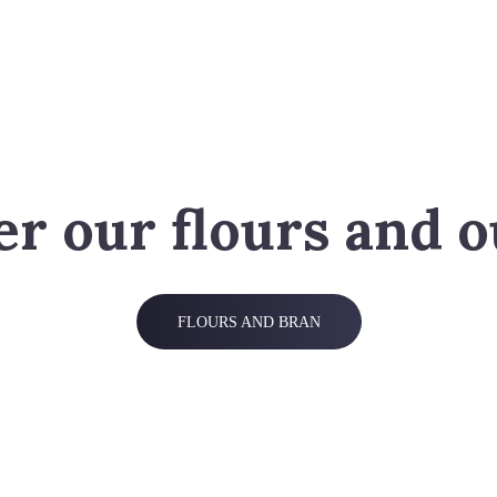
er our flours and o
FLOURS AND BRAN