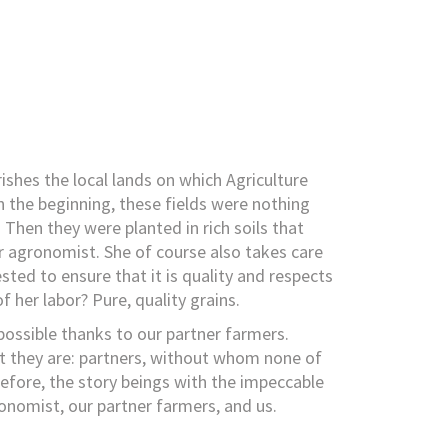
rishes the local lands on which Agriculture
 the beginning, these fields were nothing
Then they were planted in rich soils that
 agronomist. She of course also takes care
ested to ensure that it is quality and respects
f her labor? Pure, quality grains.
 possible thanks to our partner farmers.
t they are: partners, without whom none of
refore, the story beings with the impeccable
omist, our partner farmers, and us.