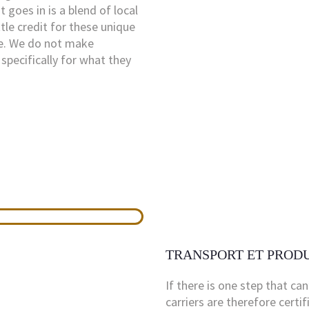
 goes in is a blend of local
tle credit for these unique
ke. We do not make
specifically for what they
TRANSPORT ET PROD
If there is one step that can
carriers are therefore certi