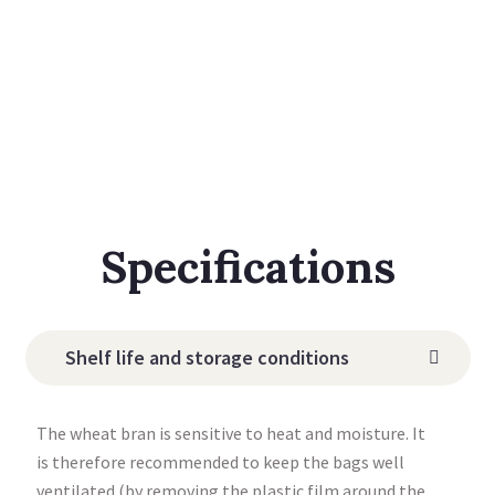
Specifications
Shelf life and storage conditions
The wheat bran is sensitive to heat and moisture. It
is therefore recommended to keep the bags well
ventilated (by removing the plastic film around the