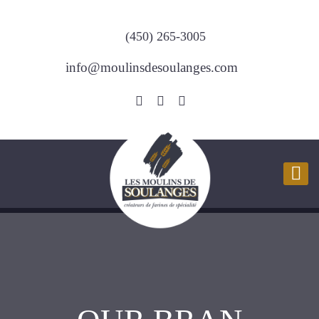
(450) 265-3005
info@moulinsdesoulanges.com