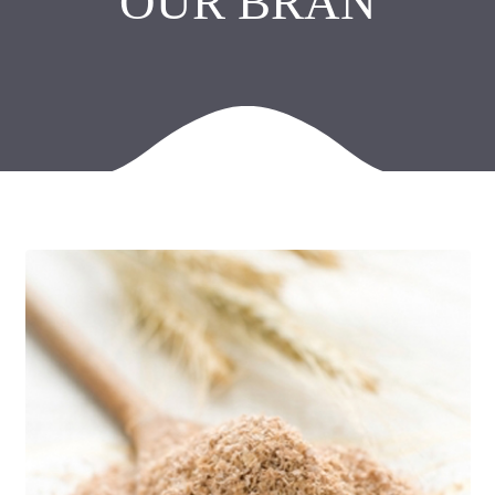
OUR BRAN