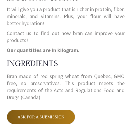
It will give you a product that is richer in protein, fiber,
minerals, and vitamins. Plus, your flour will have
better hydration!
Contact us to find out how bran can improve your
products!
Our quantities are in kilogram.
INGREDIENTS
Bran made of red spring wheat from Quebec, GMO
free, no preservatives. This product meets the
requirements of the Acts and Regulations Food and
Drugs (Canada).
ASK FOR A SUBMISSION