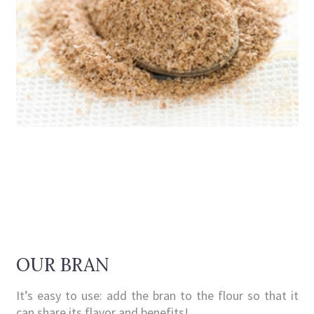
OUR BRAN
It’s easy to use: add the bran to the flour so that it
can share its flavor and benefits!