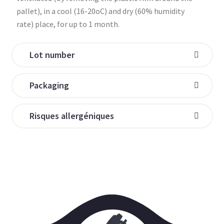
pallet), in a cool (16-20oC) and dry (60% humidity
rate) place, for up to 1 month.
Lot number
Packaging
Risques allergéniques