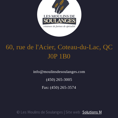
60, rue de l'Acier, Coteau-du-Lac, QC
J0P 1B0
info@moulinsdesoulanges.com
(450) 265-3005
Fax: (450) 265-3574
© Les Moulins de Soulanges | Site web :
Solutions M